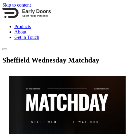
Skip to content
Products
About
Get in Touch
Sheffield Wednesday Matchday