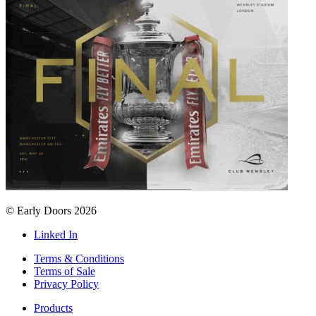
© Early Doors 2026
Linked In
Terms & Conditions
Terms of Sale
Privacy Policy
Products